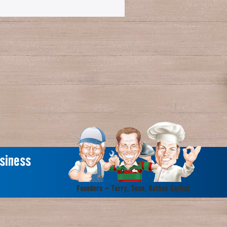
siness