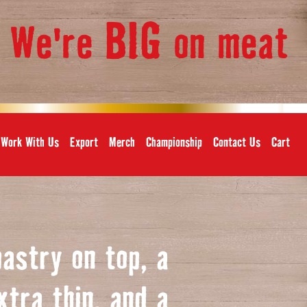
BIG
We're
on meat
,
Work With Us
Export
Merch
Championship
Contact Us
Cart
pastry on top, a
xtra thin, and a