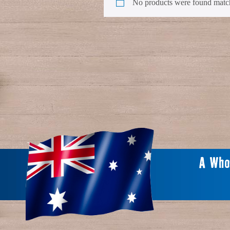
No products were found match
A Who