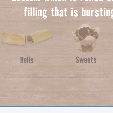
f
illing that is bursti
Rolls
Sweets