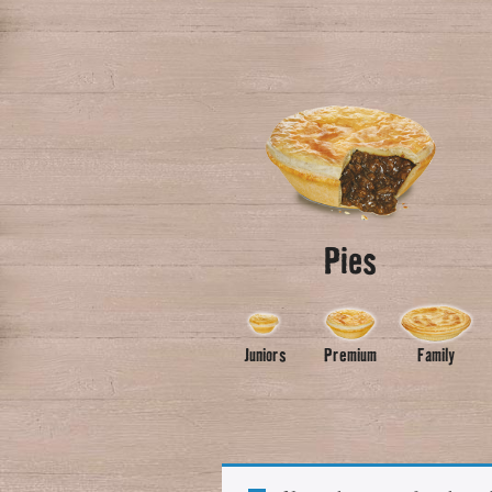
Pies
Juniors
Premium
Family