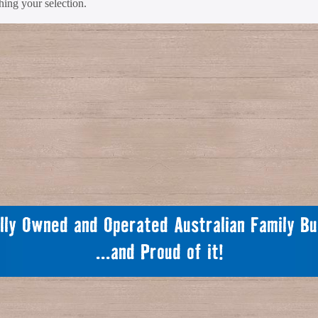
ing your selection.
lly Owned and Operated Australian Family Bu
...and Proud of it!