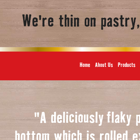
We're thin on pastry
Home
About Us
Products
"A deliciously
f
laky 
bottom which is rolled e