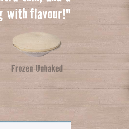
ng with
f
lavour!"
Frozen Unbaked