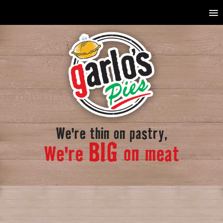
We're thin on pastry,
BIG
We're
on meat