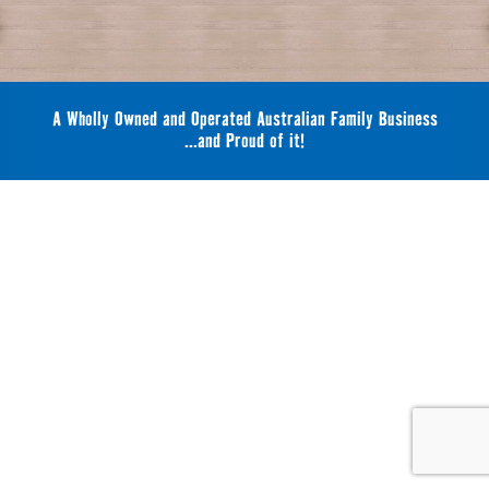
A Wholly Owned and Operated Australian Family Business
...and Proud of it!