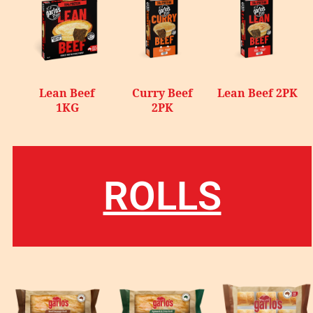
Lean Beef
Curry Beef
Lean Beef 2PK
1KG
2PK
ROLLS