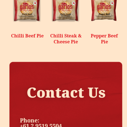
Chilli Beef Pie
Chilli Steak &
Pepper Beef
Cheese Pie
Pie