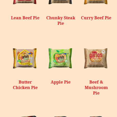
Lean Beef Pie
Chunky Steak
Curry Beef Pie
Pie
Butter
Apple Pie
Beef &
Chicken Pie
Mushroom
Pie