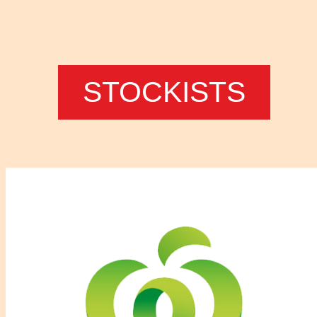
STOCKISTS