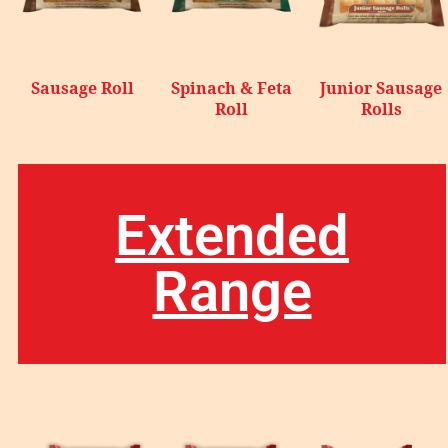
Sausage Roll
Spinach & Feta
Junior Sausage
Roll
Rolls
Extended
Range