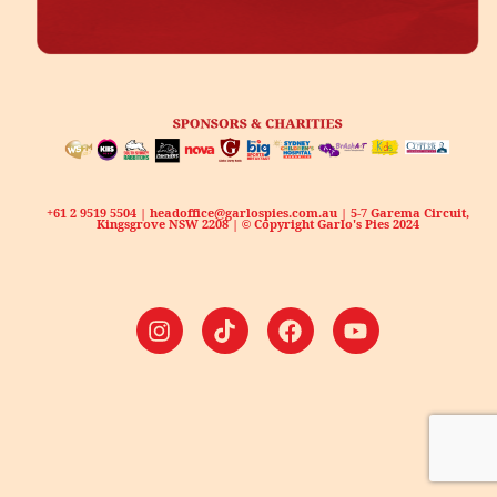
+61 2 9519 5504 | headoffice@garlospies.com.au | 5-7 Garema Circuit,
Kingsgrove NSW 2208 | © Copyright Garlo's Pies 2024