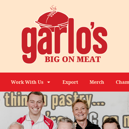
Work With Us
Export
Merch
Cham