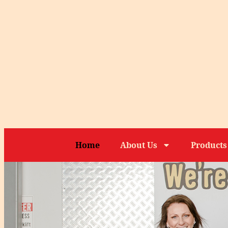
Home
About Us
Products