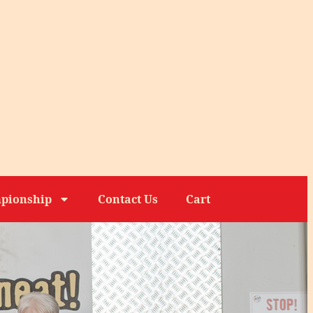
pionship
Contact Us
Cart