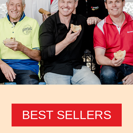
BEST SELLERS