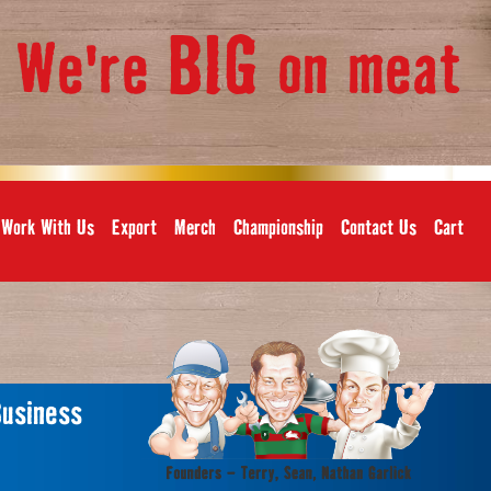
BIG
We're
on meat
,
Work With Us
Export
Merch
Championship
Contact Us
Cart
Business