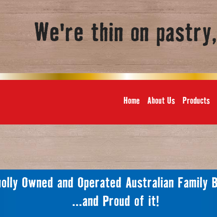
We're thin on pastry
Home
About Us
Products
olly Owned and Operated Australian Family 
...and Proud of it!