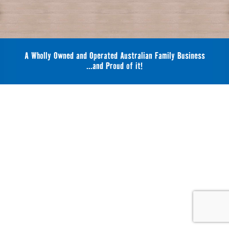
A Wholly Owned and Operated Australian Family Business
...and Proud of it!