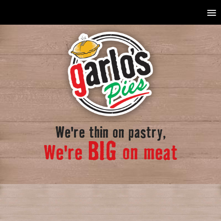
We're thin on pastry,
BIG
We're
on meat