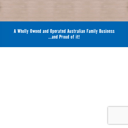
A Wholly Owned and Operated Australian Family Business
...and Proud of it!