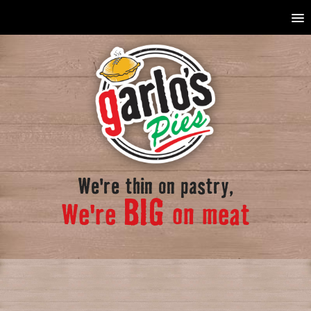
We're thin on pastry,
BIG
We're
on meat