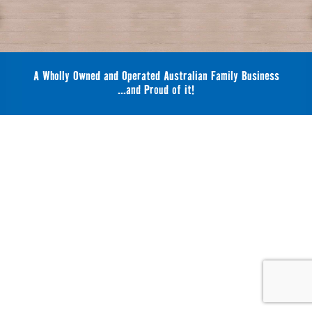
A Wholly Owned and Operated Australian Family Business
...and Proud of it!