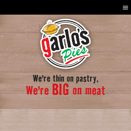
We're thin on pastry,
BIG
We're
on meat