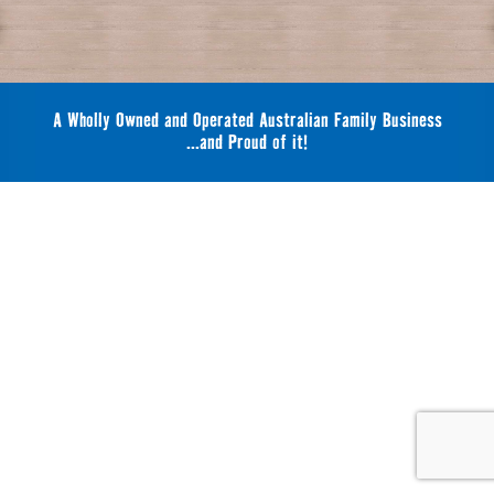
A Wholly Owned and Operated Australian Family Business
...and Proud of it!