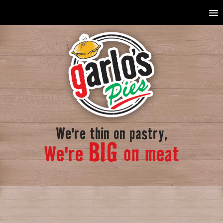
We're thin on pastry,
BIG
We're
on meat