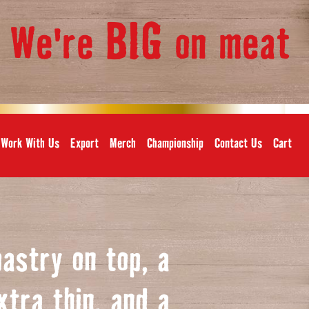
BIG
We're
on meat
,
Work With Us
Export
Merch
Championship
Contact Us
Cart
pastry on top, a
xtra thin, and a