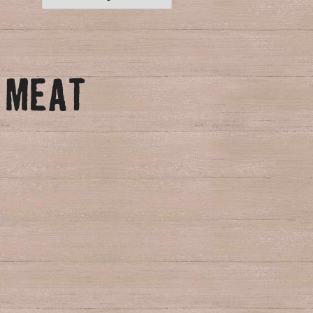
N MEAT