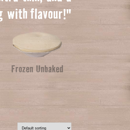
ng with
f
lavour!"
Frozen Unbaked