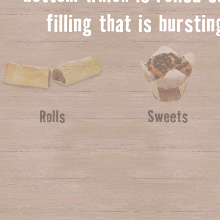
f
illing that is bursti
Rolls
Sweets