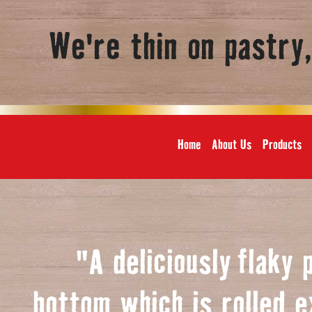
We're thin on pastry
Home
About Us
Products
"A deliciously
f
laky 
bottom which is rolled e