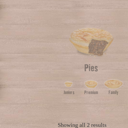
Pies
Juniors
Premium
Family
Showing all 2 results