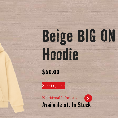
Beige BIG O
Hoodie
$
60.00
Select options
Nutritional Information
Available at: In Stock