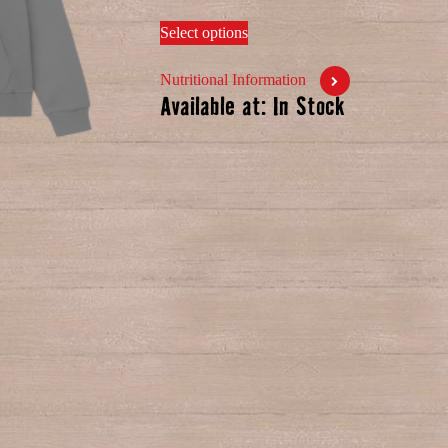
Select options
Nutritional Information
Available at: In Stock