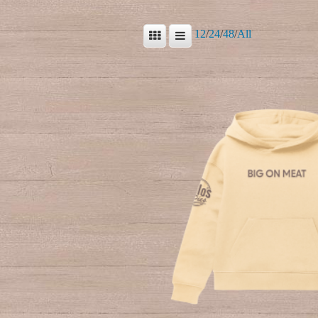
12
/
24
/
48
/
All