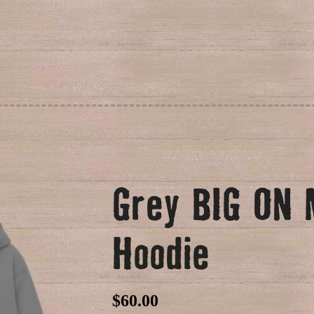
Grey BIG ON
Hoodie
$
60.00