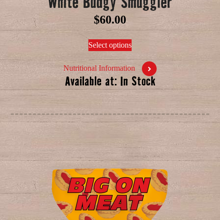
White Budgy Smuggler
$
60.00
Select options
Nutritional Information
Available at: In Stock