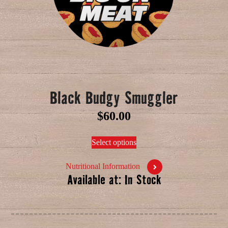
Black Budgy Smuggler
$
60.00
Select options
Nutritional Information
Available at: In Stock