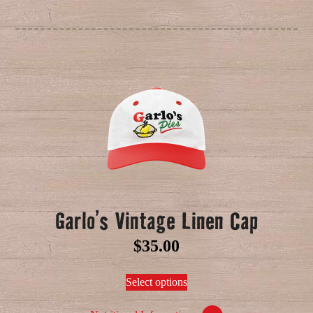
Garlo’s Vintage Linen Cap
$
35.00
Select options