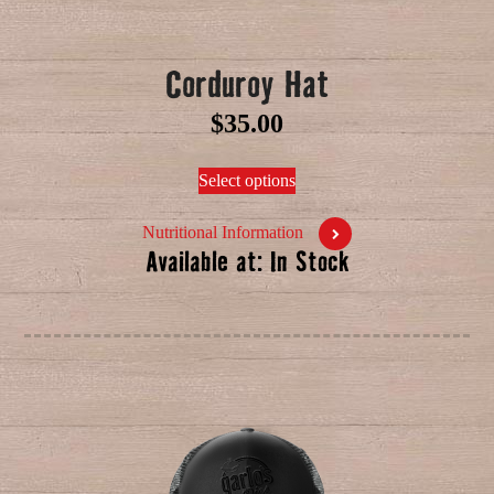
Corduroy Hat
$
35.00
Select options
Nutritional Information
Available at: In Stock