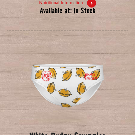
Nutritional Information
Available at: In Stock