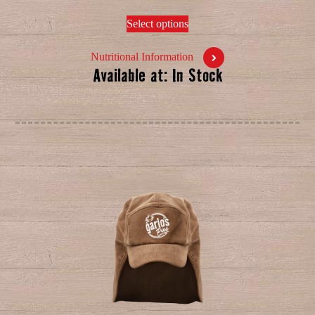
Select options
Nutritional Information
Available at: In Stock