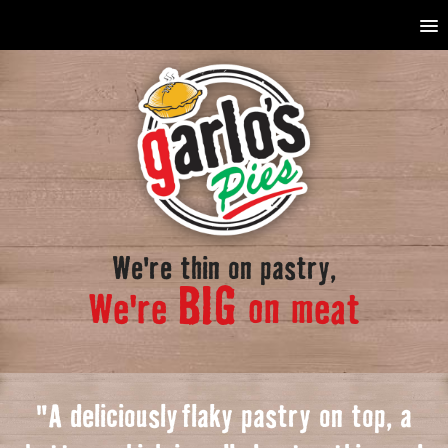
We're thin on pastry,
BIG
We're
on meat
"A deliciously
f
laky pastry on top, a