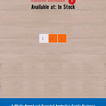
Nutritional Information
Available at: In Stock
1
2
→