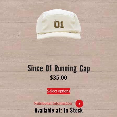
Since 01 Running Cap
$
35.00
Select options
Nutritional Information
Available at: In Stock