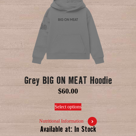
Grey BIG ON MEAT Hoodie
$
60.00
Select options
Nutritional Information
Available at: In Stock