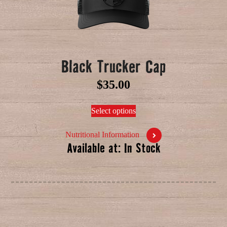
Black Trucker Cap
$
35.00
Select options
Nutritional Information
Available at: In Stock