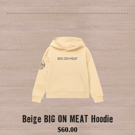
Beige BIG ON MEAT Hoodie
$
60.00