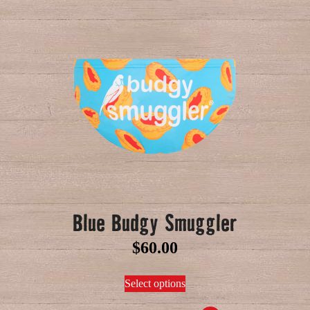
Blue Budgy Smuggler
$
60.00
Select options