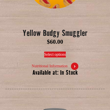
Yellow Budgy Smuggler
$
60.00
Select options
Nutritional Information
Available at: In Stock