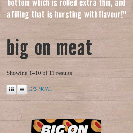
bottom which is rolled extra thin, and
a
f
illing that is bursting with
f
lavour!"
big on meat
Showing 1–10 of 11 results
12
/
24
/
48
/
All